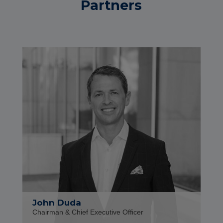
Partners
John Duda
Chairman & Chief Executive Officer