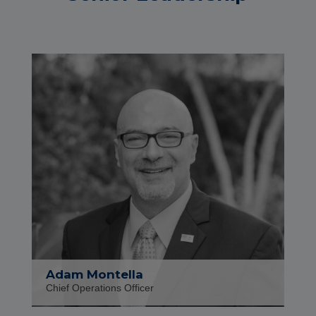
Adam Montella
Chief Operations Officer