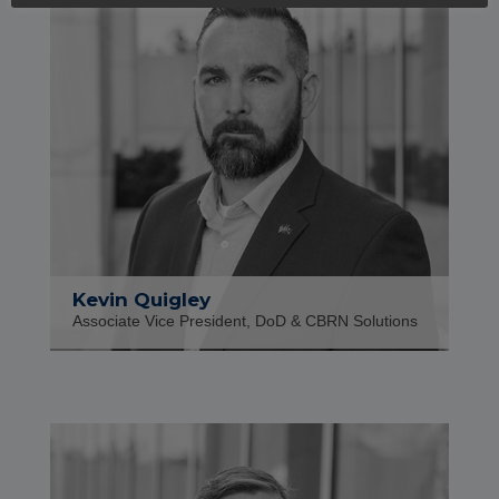
Kevin Quigley
Associate Vice President, DoD & CBRN Solutions