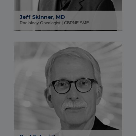
Jeff Skinner, MD
Radiology Oncologist | CBRNE SME