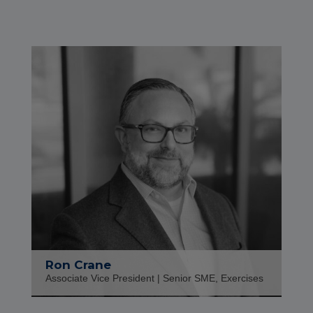
Ron Crane
Associate Vice President | Senior SME, Exercises