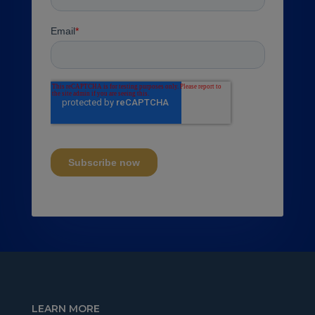
LEARN MORE