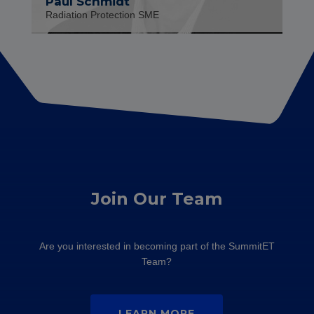
Paul Schmidt
Radiation Protection SME
Join Our Team
Are you interested in becoming part of the SummitET
Team?
LEARN MORE