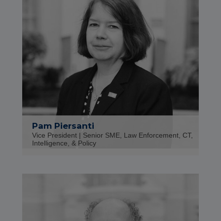
Pam Piersanti
Vice President | Senior SME, Law Enforcement, CT,
Intelligence, & Policy