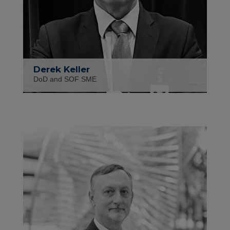
Derek Keller
DoD and SOF SME