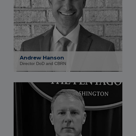
Andrew Hanson
Director DoD and CBRN