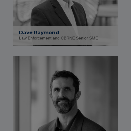
Dave Raymond
Law Enforcement and CBRNE Senior SME