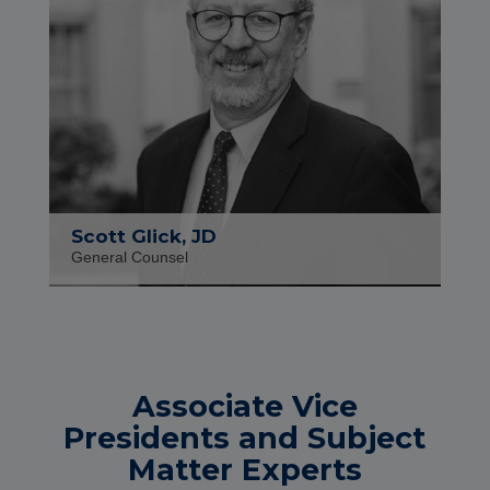
Scott Glick, JD
General Counsel
Associate Vice
Presidents and Subject
Matter Experts