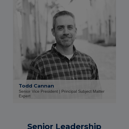
Todd Cannan
Senior Vice President | Principal Subject Matter
Expert
Senior Leadership