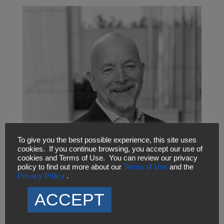
To give you the best possible experience, this site uses
cookies. If you continue browsing, you accept our use of
cookies and Terms of Use. You can review our privacy
Andrew Manson
policy to find out more about our
Terms of Use
and the
Associate Vice President, Mission Support Solutions
Privacy Policy
.
ACCEPT