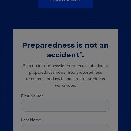
Preparedness is not an
accident
.
®
Sign up for our newsletter to receive the latest
preparedness news, free preparedness
resources, and invitations to preparedness
workshops.