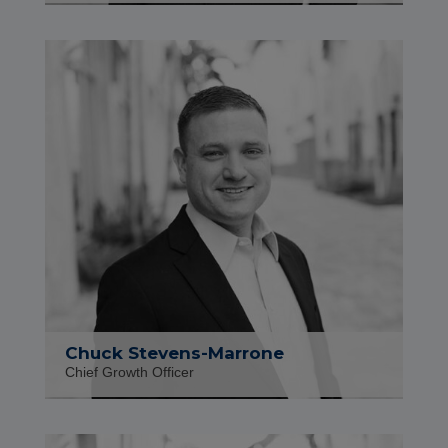
Chuck Stevens-Marrone
Chief Growth Officer