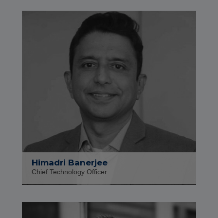
Himadri Banerjee
Chief Technology Officer