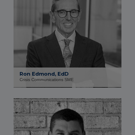
Ron Edmond, EdD
Crisis Communications SME