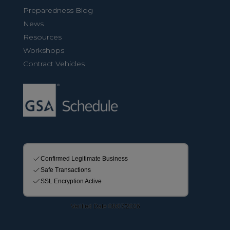
Preparedness Blog
News
Resources
Workshops
Contract Vehicles