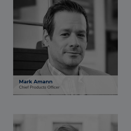
Mark Amann
Chief Products Officer