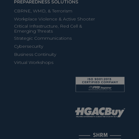
PREPAREDNESS SOLUTIONS
CBRNE, WMD, & Terrorism
Workplace Violence & Active Shooter
Critical Infrastructure, Red Cell &
Emerging Threats
Strategic Communications
Cybersecurity
Business Continuity
Virtual Workshops