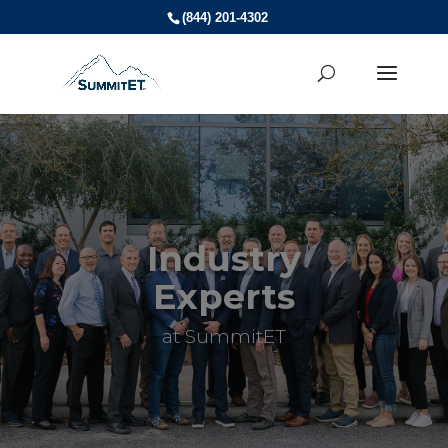
(844) 201-4302
Industry
Experts
at SummitET