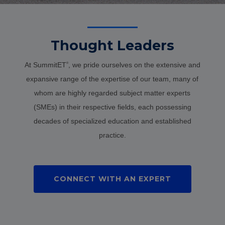
Thought Leaders
At SummitET
, we pride ourselves on the extensive and
®
expansive range of the expertise of our team, many of
whom are highly regarded subject matter experts
(SMEs) in their respective fields, each possessing
decades of specialized education and established
practice.
CONNECT WITH AN EXPERT