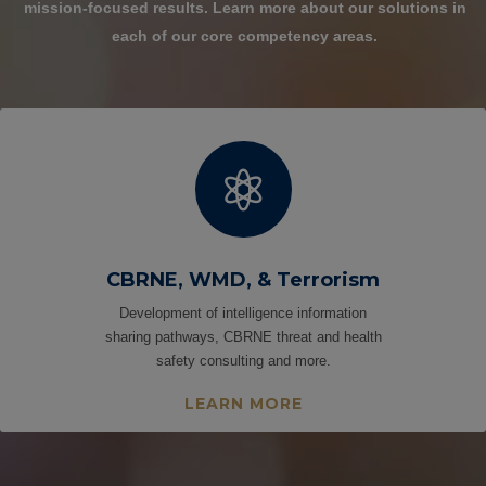
mission-focused results.
Learn more about our solutions in
each of our core competency areas.

CBRNE, WMD, & Terrorism
Development of intelligence information
sharing pathways, CBRNE threat and health
safety consulting and more.
LEARN MORE