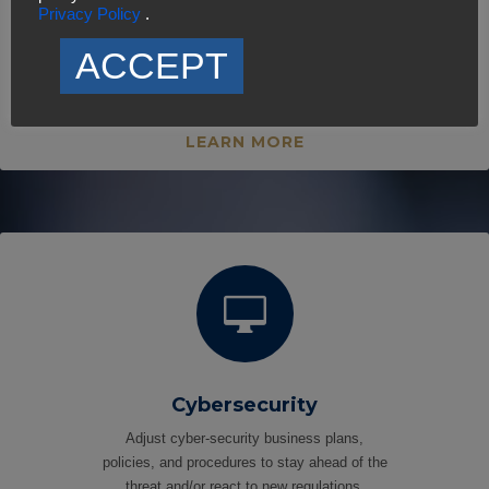
Privacy Policy
.
Strategic Communications
We deliver the most comprehensive and
ACCEPT
customer-specific strategic communication
solutions and resources.
LEARN MORE

Cybersecurity
Adjust cyber-security business plans,
policies, and procedures to stay ahead of the
threat and/or react to new regulations.