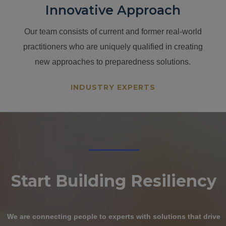
Innovative Approach
Our team consists of current and former real-world
practitioners who are uniquely qualified in creating
new approaches to preparedness solutions.
INDUSTRY EXPERTS
Start Building
Resiliency
We are connecting people to experts with solutions that drive