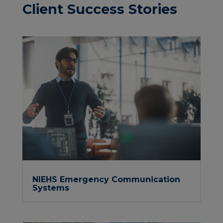
Client Success Stories
NIEHS Emergency Communication
Systems