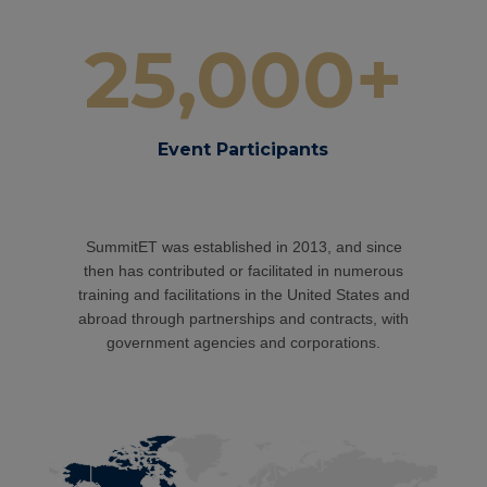
25,000+
Event Participants
SummitET was established in 2013, and since
then has contributed or facilitated in n
umerous
training and facilitations in the United States and
abroad through partnerships and contracts, with
government agencies and corporations.