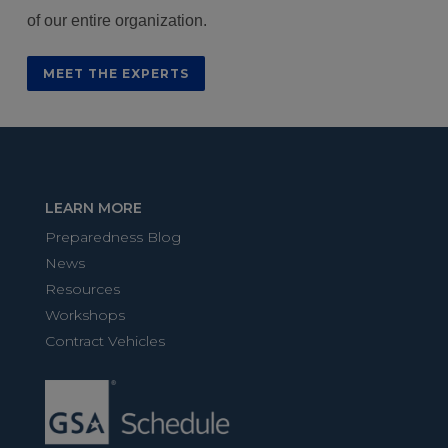
of our entire organization.
MEET THE EXPERTS
LEARN MORE
Preparedness Blog
News
Resources
Workshops
Contract Vehicles