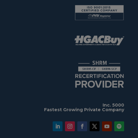
Inc. 5000
Fastest Growing Private Company