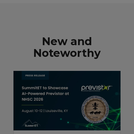
New and
Noteworthy