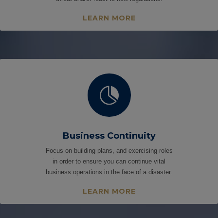
LEARN MORE

Business Continuity
Focus on building plans, and exercising roles
in order to ensure you can continue vital
business operations in the face of a disaster.
LEARN MORE