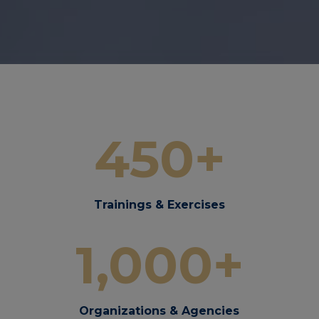
450+
Trainings & Exercises
1,000+
Organizations & Agencies