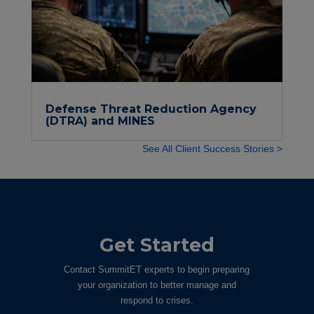
Defense Threat Reduction Agency
(DTRA) and MINES
See All Client Success Stories >
Get Started
Contact SummitET experts to begin preparing
your organization to better manage and
respond to crises.