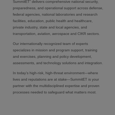
SummitET
delivers comprehensive national security,
®
preparedness, and operational support across defense,
federal agencies, national laboratories and research
facilities, education, public health and healthcare,
private industry, state and local agencies, and
transportation, aviation, aerospace and CIKR sectors.
Our internationally recognized team of experts
specializes in mission and program support, training
and exercises, planning and policy development,
assessments, and technology solutions and integration.
In today’s high-risk, high-threat environment—where
lives and reputations are at stake—SummitET is your
partner with the
multidisciplined
expertise and proven
processes needed to safeguard what matters most.