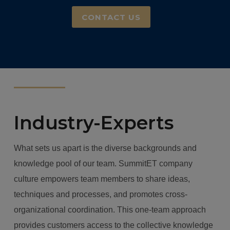
CONTACT US
Industry-Experts
What sets us apart is the diverse backgrounds and
knowledge pool of our team.
SummitET company
culture empowers team members to share ideas,
techniques and processes, and promotes cross-
organizational coordination. This one-team approach
provides customers access to the collective knowledge