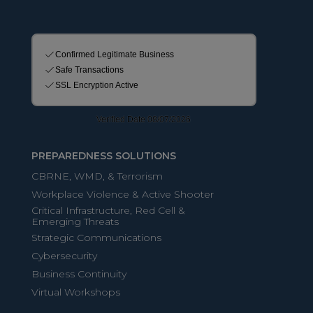
PREPAREDNESS SOLUTIONS
CBRNE, WMD, & Terrorism
Workplace Violence & Active Shooter
Critical Infrastructure, Red Cell &
Emerging Threats
Strategic Communications
Cybersecurity
Business Continuity
Virtual Workshops