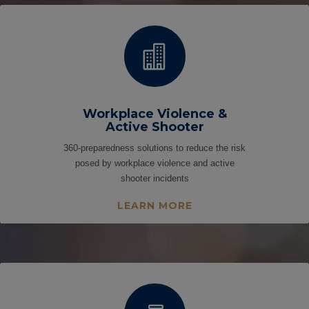

Workplace Violence &
Active Shooter
360-preparedness solutions to reduce the risk
posed by workplace violence and active
shooter incidents
LEARN MORE