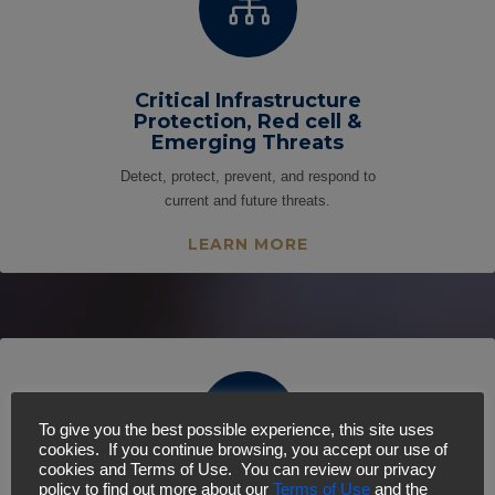

Critical Infrastructure
Protection, Red cell &
Emerging Threats
Detect, protect, prevent, and respond to
current and future threats.
LEARN MORE

To give you the best possible experience, this site uses
cookies. If you continue browsing, you accept our use of
cookies and Terms of Use. You can review our privacy
policy to find out more about our
Terms of Use
and the