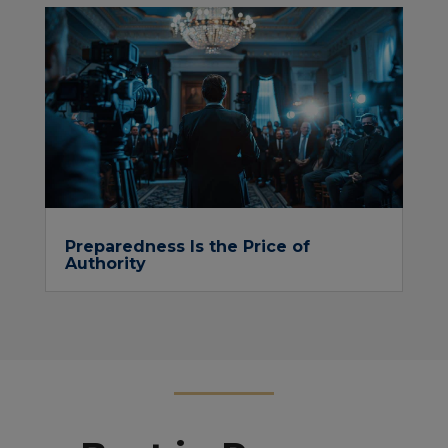
Preparedness Is the Price of
Authority