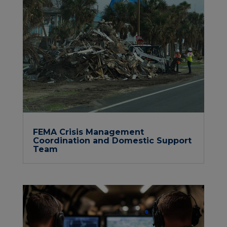
FEMA Crisis Management
Coordination and Domestic Support
Team