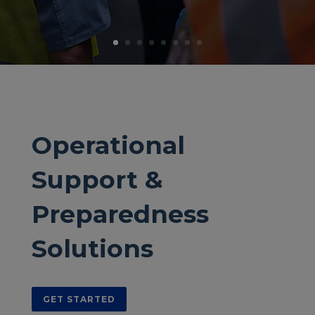
Operational
Support &
Preparedness
Solutions
GET STARTED