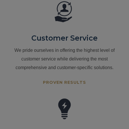
Customer Service
We pride ourselves in offering the highest level of
customer service while delivering the most
comprehensive and customer-specific solutions.
PROVEN RESULTS