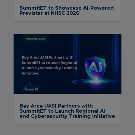
SummitET to Showcase AI-Powered
Previstar at NHSC 2026
Bay Area UASI Partners with
SummitET to Launch Regional AI
and Cybersecurity Training Initiative