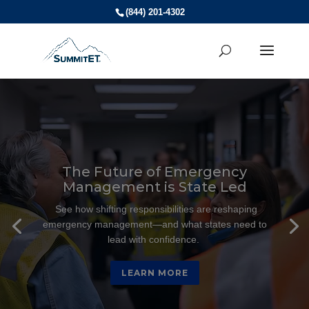
(844) 201-4302
Video
Player
The Future of Emergency
Management is State Led
See how shifting responsibilities are reshaping
emergency management—and what states need to
lead with confidence.
LEARN MORE