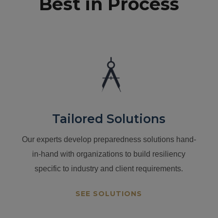
Best in Process
Tailored Solutions
Our experts develop preparedness solutions hand-
in-hand with organizations to build resiliency
specific to industry and client requirements.
SEE SOLUTIONS