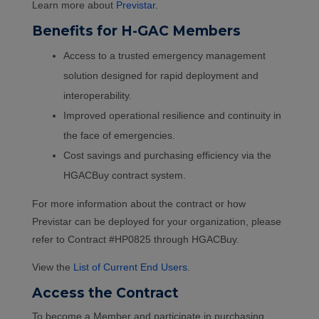
Learn more about
Previstar
.
Benefits for H-GAC Members
Access to a trusted emergency management
solution designed for rapid deployment and
interoperability.
Improved operational resilience and continuity in
the face of emergencies.
Cost savings and purchasing efficiency via the
HGACBuy contract system.
For more information about the contract or how
Previstar can be deployed for your organization, please
refer to Contract #HP0825 through HGACBuy.
View the
List of Current End Users
.
Access the Contract
To become a Member and participate in purchasing