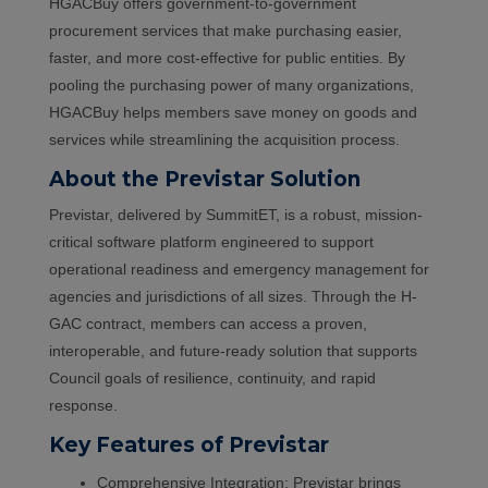
HGACBuy offers government-to-government
procurement services that make purchasing easier,
faster, and more cost-effective for public entities. By
pooling the purchasing power of many organizations,
HGACBuy helps members save money on goods and
services while streamlining the acquisition process.
About the Previstar Solution
Previstar, delivered by SummitET, is a robust, mission-
critical software platform engineered to support
operational readiness and emergency management for
agencies and jurisdictions of all sizes. Through the H-
GAC contract, members can access a proven,
interoperable, and future-ready solution that supports
Council goals of resilience, continuity, and rapid
response.
Key Features of Previstar
Comprehensive Integration: Previstar brings