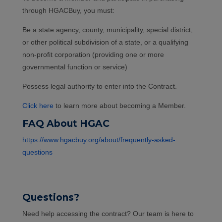
through HGACBuy, you must:
Be a state agency, county, municipality, special district,
or other political subdivision of a state, or a qualifying
non-profit corporation (providing one or more
governmental function or service)
Possess legal authority to enter into the Contract.
Click here
to learn more about becoming a Member.
FAQ About HGAC
https://www.hgacbuy.org/about/frequently-asked-
questions
Questions?
Need help accessing the contract? Our team is here to