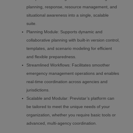
planning, response, resource management, and
situational awareness into a single, scalable
suite.
Planning Module: Supports dynamic and
collaborative planning with built-in version control,
templates, and scenario modeling for efficient
and flexible preparedness.
Streamlined Workflows: Facilitates smoother
emergency management operations and enables
real-time coordination across agencies and
jurisdictions.
Scalable and Modular: Previstar’s platform can
be tailored to meet the unique needs of your
organization, whether you require basic tools or
advanced, multi-agency coordination.