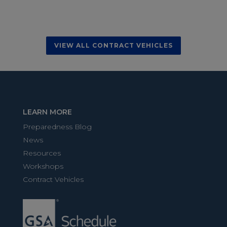
VIEW ALL CONTRACT VEHICLES
LEARN MORE
Preparedness Blog
News
Resources
Workshops
Contract Vehicles