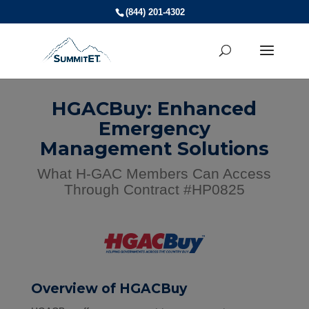
(844) 201-4302
HGACBuy: Enhanced
Emergency
Management Solutions
What H-GAC Members Can Access
Through Contract #HP0825
Overview of HGACBuy