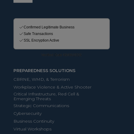
PREPAREDNESS SOLUTIONS
CBRNE, WMD, & Terrorism
Workplace Violence & Active Shooter
Critical Infrastructure, Red Cell &
Emerging Threats
Strategic Communications
Cybersecurity
Business Continuity
Virtual Workshops