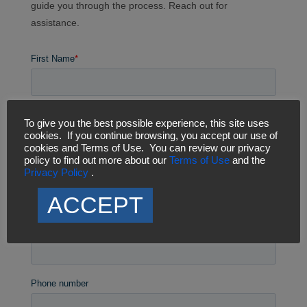
guide you through the process. Reach out for
assistance.
To give you the best possible experience, this site uses
cookies. If you continue browsing, you accept our use of
cookies and Terms of Use. You can review our privacy
policy to find out more about our
Terms of Use
and the
Privacy Policy
.
ACCEPT