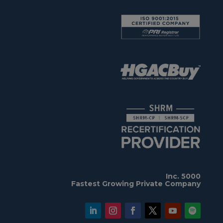
Inc. 5000
Fastest Growing Private Company