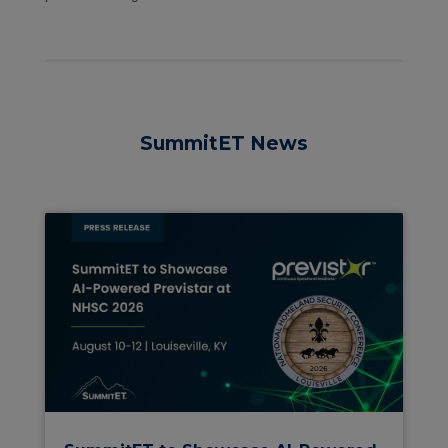
SummitET News