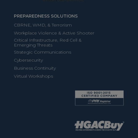
PREPAREDNESS SOLUTIONS
CBRNE, WMD, & Terrorism
Workplace Violence & Active Shooter
Critical Infrastructure, Red Cell &
Emerging Threats
Strategic Communications
Cybersecurity
Business Continuity
Virtual Workshops