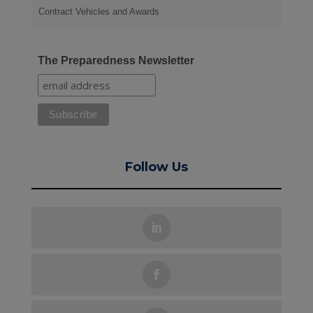
Contract Vehicles and Awards
The Preparedness Newsletter
Follow Us