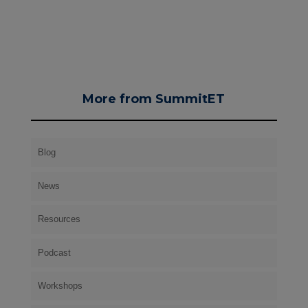
More from SummitET
Blog
News
Resources
Podcast
Workshops