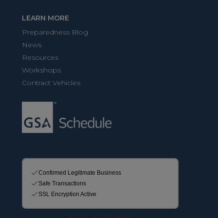
LEARN MORE
Preparedness Blog
News
Resources
Workshops
Contract Vehicles