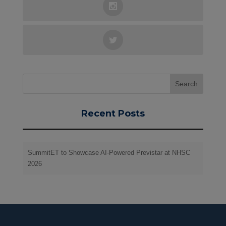
Recent Posts
SummitET to Showcase AI-Powered Previstar at NHSC
2026