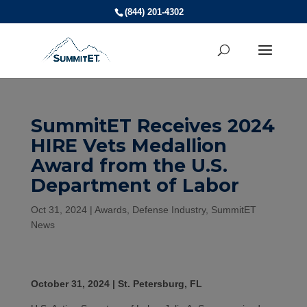
(844) 201-4302
SummitET Receives 2024
HIRE Vets Medallion
Award from the U.S.
Department of Labor
Oct 31, 2024
|
Awards
,
Defense Industry
,
SummitET
News
October 31, 2024 | St. Petersburg, FL