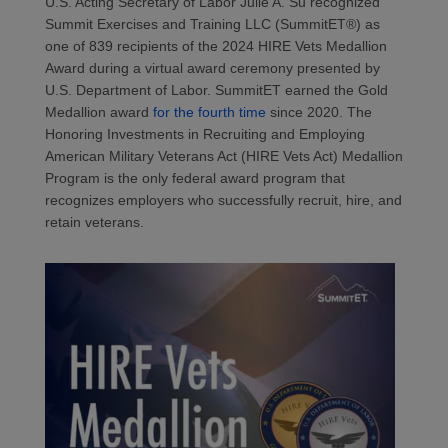
U.S. Acting Secretary of Labor Julie A. Su recognized
Summit Exercises and Training
LLC
(
SummitET
®
)
as
one of 8
39
recipients of the 202
4
HIRE Vets Medallion
Award during a virtual award ceremony presented by
U.S. Department of Labor.
SummitET
earned the Gold
Medallion award
for the fourth time
since 2020.
The
Honoring Investments in Recruiting and Employing
American Military Veterans Act (HIRE Vets Act) Medallion
Program is the only federal award program that
recognizes employers who successfully recruit, hire, and
retain
veterans.