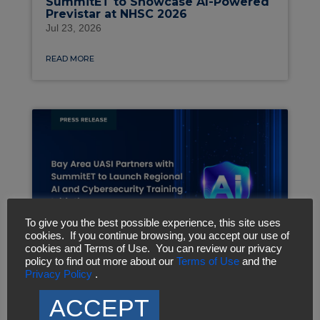
SummitET to Showcase AI-Powered
Previstar at NHSC 2026
Jul 23, 2026
READ MORE
To give you the best possible experience, this site uses
cookies. If you continue browsing, you accept our use of
cookies and Terms of Use. You can review our privacy
policy to find out more about our
Terms of Use
and the
Privacy Policy
.
Bay Area UASI Partners with
SummitET to Launch Regional AI
ACCEPT
and Cybersecurity Training Initiative
Jul 6, 2026