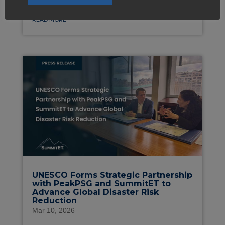
READ MORE
UNESCO Forms Strategic Partnership
with PeakPSG and SummitET to
Advance Global Disaster Risk
Reduction
Mar 10, 2026