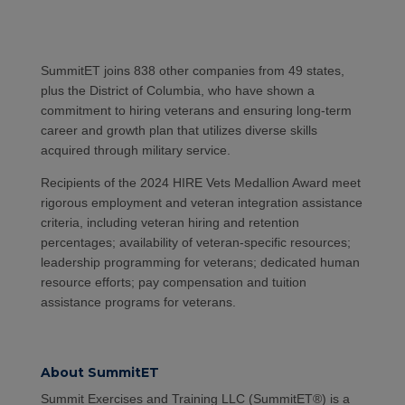
SummitET joins 838 other companies from 49 states,
plus the District of Columbia, who have shown a
commitment to hiring veterans and ensuring long-term
career and growth plan that utilizes diverse skills
acquired through military service.
Recipients of the 2024 HIRE Vets Medallion Award meet
rigorous employment and veteran integration assistance
criteria, including veteran hiring and retention
percentages; availability of veteran-specific resources;
leadership programming for veterans; dedicated human
resource efforts; pay compensation and tuition
assistance programs for veterans.
About SummitET
Summit Exercises and Training LLC (SummitET®) is a