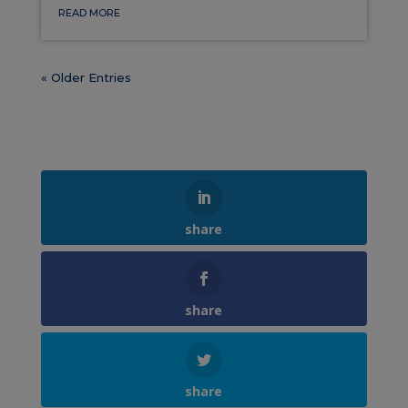
READ MORE
« Older Entries
share
share
share