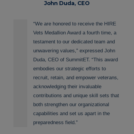
John Duda, CEO
“We are honored to receive the HIRE
Vets Medallion Award a fourth time, a
testament to our
dedicated
team and
unwavering values,” expressed John
Duda, CEO of
SummitET
. “Th
is
award
embodies our strategic efforts to
recruit, retain, and empower veterans,
acknowledging their invaluable
contributions and unique skill sets that
both strengthen our organizational
capabilities and set us apart in the
preparedness field.”