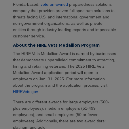
Florida-based,
veteran-owned
preparedness solutions
company that provides proven full spectrum solutions to
threats facing U.S. and international government and
non-government organizations, as well as private
entities through industry-leading experts and impeccable
customer service.
About the HIRE Vets Medallion Program
The HIRE Vets Medallion Award is earned by businesses
that demonstrate unparalleled commitment to attracting,
hiring and retaining veterans. The 2025 HIRE Vets
Medallion Award application period will open to
employers on Jan. 31, 2025. For more information
about the program and the application process, visit
HIREVets.gov
.
There are different awards for large employers (500-
plus employees), medium employers (51-499
employees), and small employers (50 or fewer
employees). Additionally, there are two award tiers:
platinum and gold.